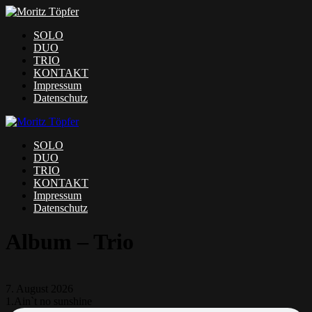
SOLO
DUO
TRIO
KONTAKT
Impressum
Datenschutz
SOLO
DUO
TRIO
KONTAKT
Impressum
Datenschutz
Album – Trio
7. August 2026
1.
Ain`t no sunshine