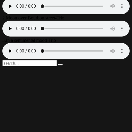
2.
Moon over Bourbon street-Trio
3.
In a sentimental mood-Trio